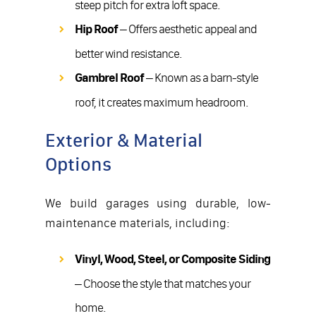
steep pitch for extra loft space.
Hip Roof
– Offers aesthetic appeal and
better wind resistance.
Gambrel Roof
– Known as a barn-style
roof, it creates maximum headroom.
Exterior & Material
Options
We build garages using durable, low-
maintenance materials, including:
Vinyl, Wood, Steel, or Composite Siding
– Choose the style that matches your
home.