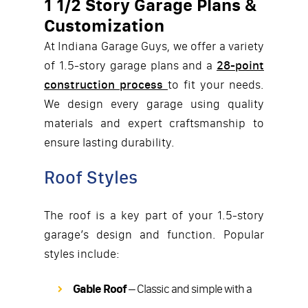
1 1/2 Story Garage Plans &
Customization
At Indiana Garage Guys, we offer a variety
of 1.5-story garage plans and a
28-point
construction process
to fit your needs.
We design every garage using quality
materials and expert craftsmanship to
ensure lasting durability.
Roof Styles
The roof is a key part of your 1.5-story
garage’s design and function. Popular
styles include:
Gable Roof
– Classic and simple with a