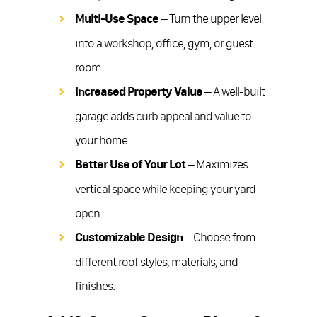
Multi-Use Space
– Turn the upper level
into a workshop, office, gym, or guest
room.
Increased Property Value
– A well-built
garage adds curb appeal and value to
your home.
Better Use of Your Lot
– Maximizes
vertical space while keeping your yard
open.
Customizable Design
– Choose from
different roof styles, materials, and
finishes.