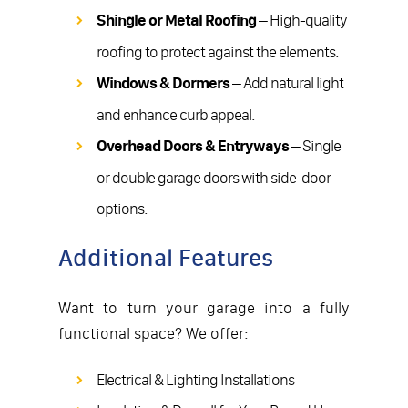
Shingle or Metal Roofing
– High-quality
roofing to protect against the elements.
Windows & Dormers
– Add natural light
and enhance curb appeal.
Overhead Doors & Entryways
– Single
or double garage doors with side-door
options.
Additional Features
Want to turn your garage into a fully
functional space? We offer:
Electrical & Lighting Installations