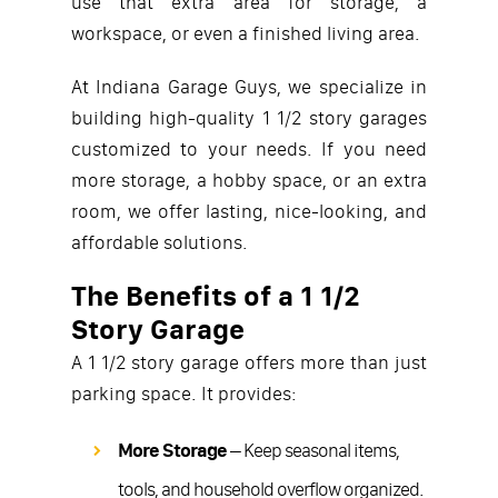
use that extra area for storage, a
workspace, or even a finished living area.
At Indiana Garage Guys, we specialize in
building high-quality 1 1/2 story garages
customized to your needs. If you need
more storage, a hobby space, or an extra
room, we offer lasting, nice-looking, and
affordable solutions.
The Benefits of a 1 1/2
Story Garage
A 1 1/2 story garage offers more than just
parking space. It provides:
More Storage
– Keep seasonal items,
tools, and household overflow organized.