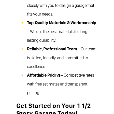
closely with you to design a garage that
fits your needs.
Top-Quality Materials & Workmanship
– We use the best materials for long-
lasting durability.
Reliable, Professional Team
– Our team
is skilled, friendly, and committed to
excellence.
Affordable Pricing
– Competitive rates
with free estimates and transparent
pricing.
Get Started on Your 1 1/2
Story Garage Today!