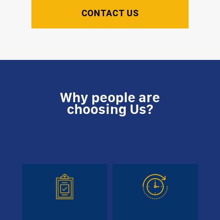
CONTACT US
Why people are
choosing Us?