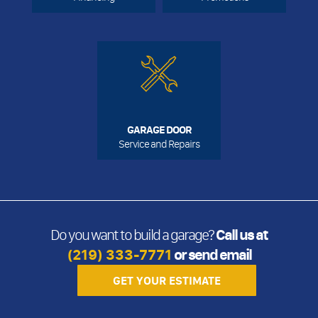
GARAGE DOOR
Service and Repairs
Do you want to build a garage?
Call us at
(219) 333-7771
or send email
GET YOUR ESTIMATE