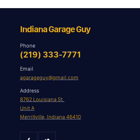
Indiana Garage Guy
Phone
(219) 333-7771
Email
agarageguy@gmail.com
Address
8762 Louisiana St.
Unit A
Merrillville, Indiana 46410