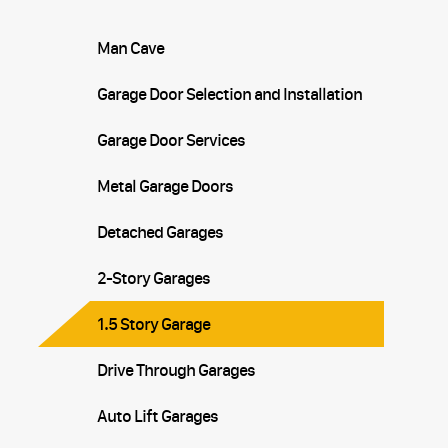
Man Cave
Garage Door Selection and Installation
Garage Door Services
Metal Garage Doors
Detached Garages
2-Story Garages
1.5 Story Garage
Drive Through Garages
Auto Lift Garages