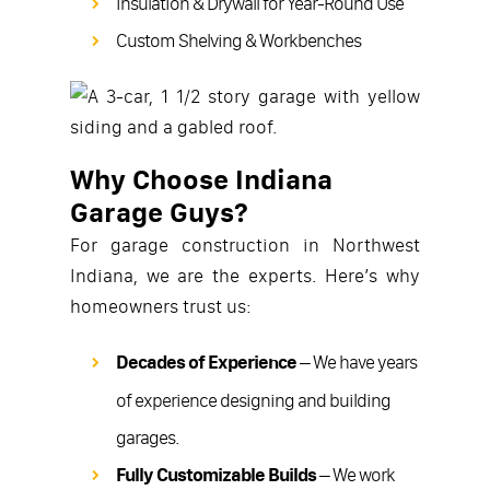
Insulation & Drywall for Year-Round Use
Custom Shelving & Workbenches
Why Choose Indiana
Garage Guys?
For garage construction in Northwest
Indiana, we are the experts. Here’s why
homeowners trust us:
Decades of Experience
– We have years
of experience designing and building
garages.
Fully Customizable Builds
– We work