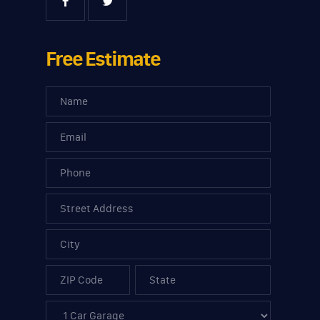
Free Estimate