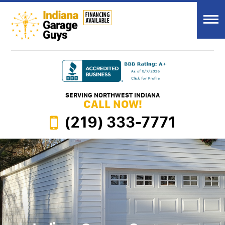
SERVING NORTHWEST INDIANA
CALL NOW!
(219) 333-7771