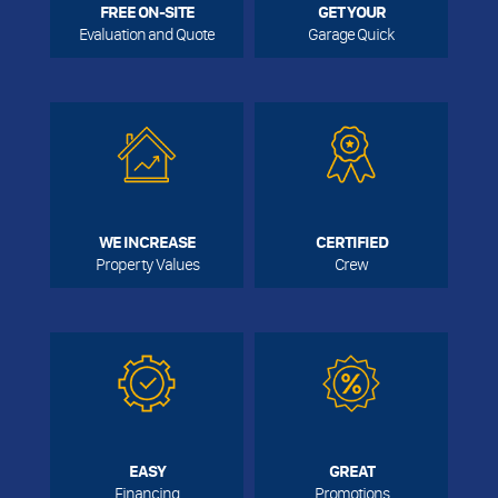
FREE ON-SITE
GET YOUR
Evaluation and Quote
Garage Quick
WE INCREASE
CERTIFIED
Property Values
Crew
EASY
GREAT
Financing
Promotions