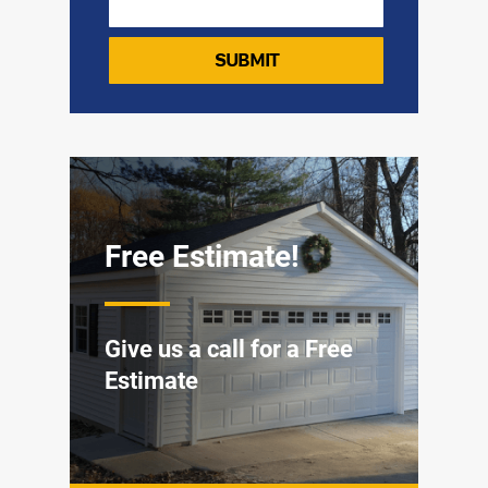
Free Estimate!
Give us a call for a Free
Estimate