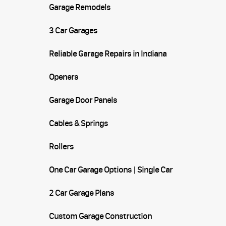
Garage Remodels
3 Car Garages
Reliable Garage Repairs in Indiana
Openers
Garage Door Panels
Cables & Springs
Rollers
One Car Garage Options | Single Car
Garages
2 Car Garage Plans
Custom Garage Construction