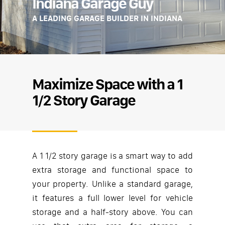
Indiana Garage Guy
A LEADING GARAGE BUILDER IN INDIANA
Maximize Space with a 1
1/2 Story Garage
A 1 1/2 story garage is a smart way to add
extra storage and functional space to
your property. Unlike a standard garage,
it features a full lower level for vehicle
storage and a half-story above. You can