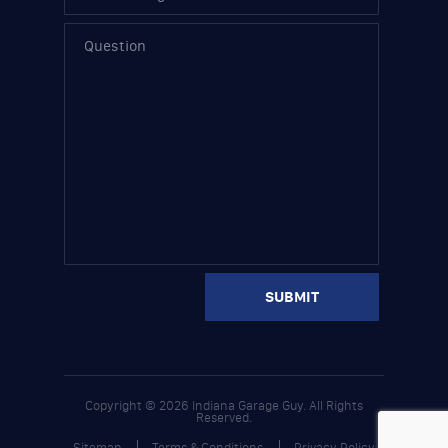
Copyright © 2026 Indiana Garage Guy. All Rights
Reserved.
Sitemap
Terms & Conditions
Privacy Policy