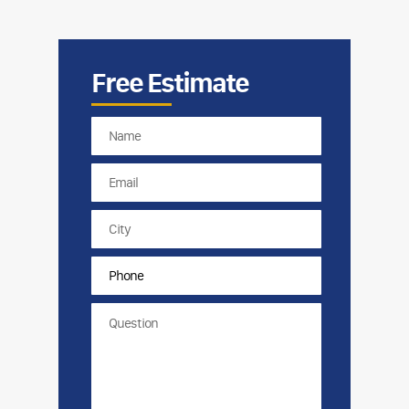
Free Estimate