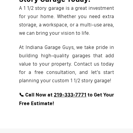
A 1 1/2 story garage is a great investment
for your home. Whether you need extra
storage, a workspace, or a multi-use area,
we can bring your vision to life.
At Indiana Garage Guys, we take pride in
building high-quality garages that add
value to your property. Contact us today
for a free consultation, and let’s start
planning your custom 1 1/2 story garage!
📞 Call Now at
219-333-7771
to Get Your
Free Estimate!